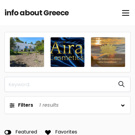
info about Greece
Filters
1
results
Featured
Favorites