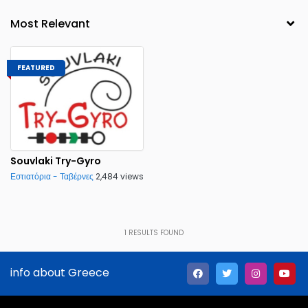
FEATURED
Souvlaki Try-Gyro
Εστιατόρια - Ταβέρνες
2,484 views
1
RESULTS FOUND
info about Greece