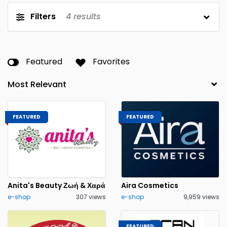
Filters
4
results
Featured
Favorites
FEATURED
FEATURED
Anita's Beauty Ζωή & Χαρά
Aira Cosmetics
e-shop
307 views
e-shop
9,959 views
FEATURED