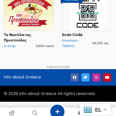
Τα Φασόλια της
Scan Code
Πρεσπούλας
Εστιατόρια -
84,265 views
Ταβέρνες
e-shop
4,864 views
4
RESULTS FOUND
info about Greece
© 2026 info about Greece All rights reserved.
EL