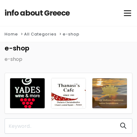
info about Greece
Home
All Categories
e-shop
e-shop
e-shop