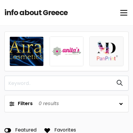
info about Greece
Filters
0
results
Featured
Favorites