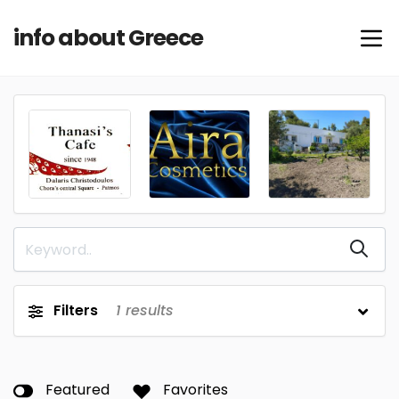
info about Greece
Filters
1
results
Featured
Favorites