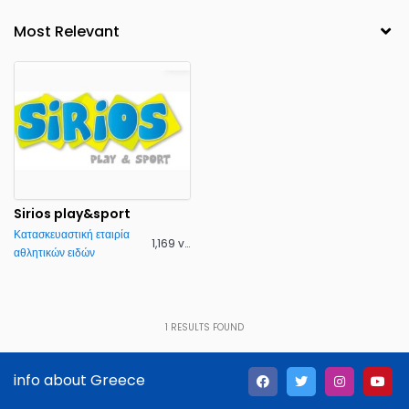
Sirios play&sport
Κατασκευαστική εταιρία
1,169 views
αθλητικών ειδών
1
RESULTS FOUND
info about Greece