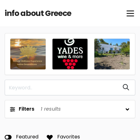
info about Greece
Filters
1
results
Featured
Favorites