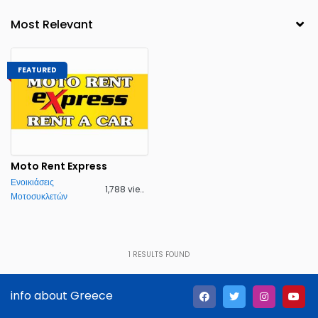
FEATURED
Moto Rent Express
Ενοικιάσεις
1,788 views
Μοτοσυκλετών
1
RESULTS FOUND
info about Greece