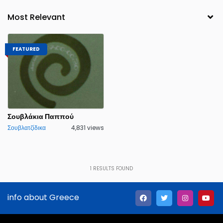
FEATURED
Σουβλάκια Παππού
Σουβλατζίδικα
4,831 views
1
RESULTS FOUND
info about Greece