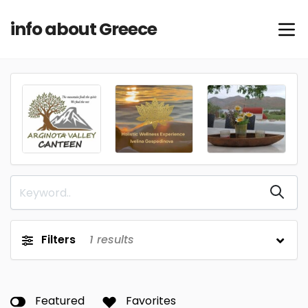
info about Greece
Filters
1
results
Featured
Favorites