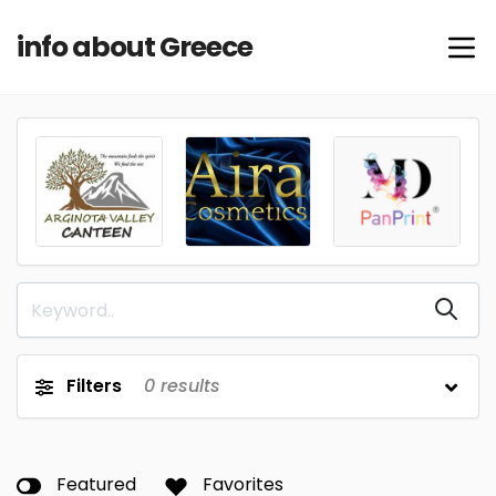
info about Greece
Filters
0
results
Featured
Favorites