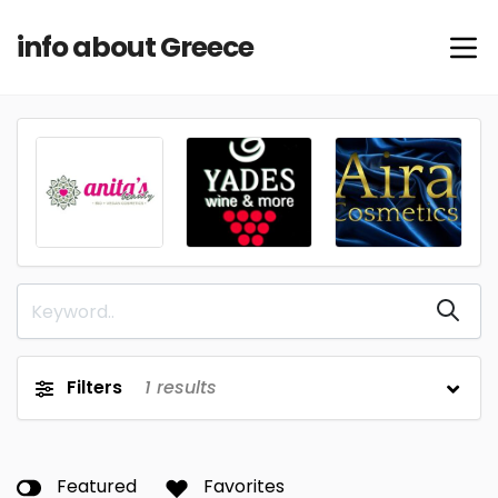
info about Greece
Filters
1
results
Featured
Favorites