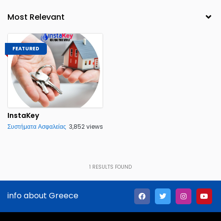
FEATURED
InstaKey
Συστήματα Ασφαλείας
3,852 views
1
RESULTS FOUND
info about Greece